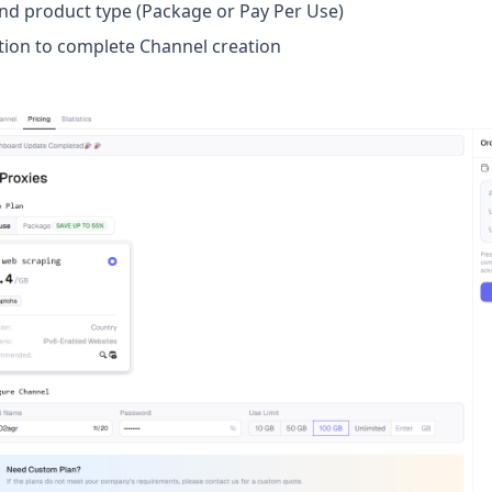
and product type (Package or Pay Per Use)
tion to complete Channel creation