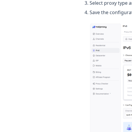
Select proxy type 
Save the configura