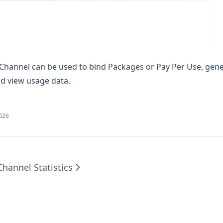
e Channel can be used to bind Packages or Pay Per Use, gene
nd view usage data.
2026
Channel Statistics