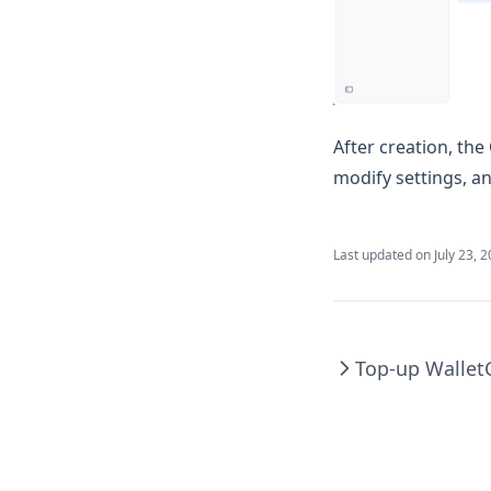
After creation, th
modify settings, a
Last updated on
July 23, 
Top-up Wallet