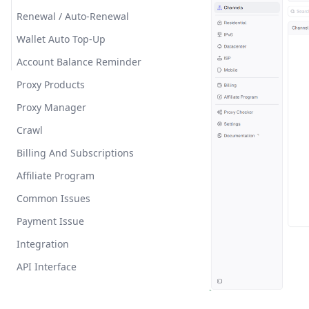
Renewal / Auto-Renewal
Wallet Auto Top-Up
Account Balance Reminder
Proxy Products
Proxy Manager
Crawl
Billing And Subscriptions
Affiliate Program
Common Issues
Payment Issue
Integration
API Interface