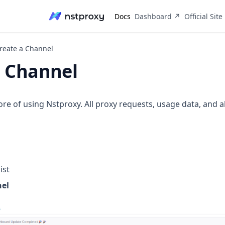
(opens in a n
Docs
Dashboard ↗
Official Site
reate a Channel
a Channel
re of using Nstproxy. All proxy requests, usage data, and al
ist
nel