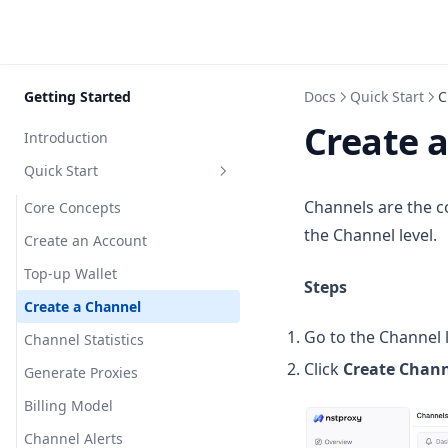
Skip to content
Getting Started
Docs
Quick Start
C
Create 
Introduction
Quick Start
Channels are the co
Core Concepts
the Channel level.
Create an Account
Top-up Wallet
Steps
Create a Channel
Go to the Channel l
Channel Statistics
Click
Create Chan
Generate Proxies
Billing Model
Channel Alerts