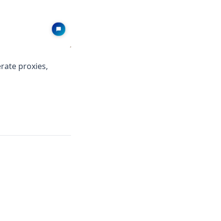
rate proxies,